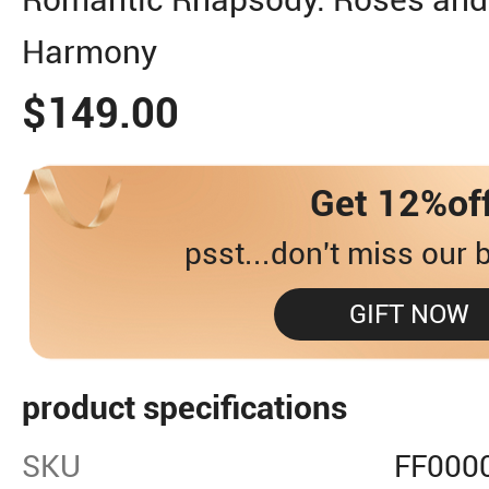
Harmony
$149.00
Get 12%of
psst...don't miss our b
GIFT NOW
product specifications
SKU
FF000