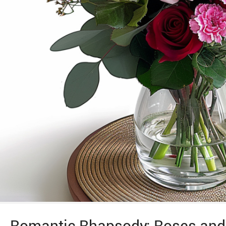
Romantic Rhapsody: Roses and 