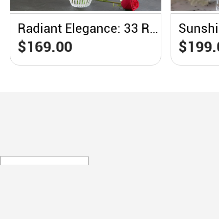
Radiant Elegance: 33 Red Roses in a White Vase
$169.00
$199.