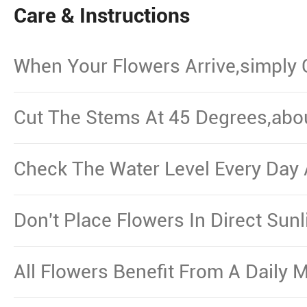
Care & Instructions
When Your Flowers Arrive,simply
And Put Them In Water.
Cut The Stems At 45 Degrees,abo
From The Bottom,Remove The Le
Waterline.
Check The Water Level Every Day 
Necessary.
Don't Place Flowers In Direct Sun
Other Source Of Excessive Heat.
All Flowers Benefit From A Daily M