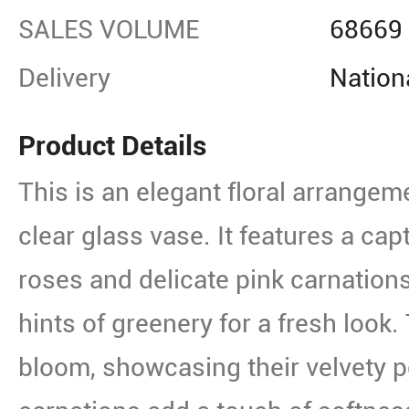
SALES VOLUME
68669
Delivery
Nation
Product Details
This is an elegant floral arrangem
clear glass vase. It features a capt
roses and delicate pink carnations
hints of greenery for a fresh look. 
bloom, showcasing their velvety pe