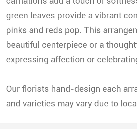
carnations add a touch of softnes
green leaves provide a vibrant con
pinks and reds pop. This arrang
beautiful centerpiece or a thoughtfu
expressing affection or celebratin
Our florists hand-design each arr
and varieties may vary due to local