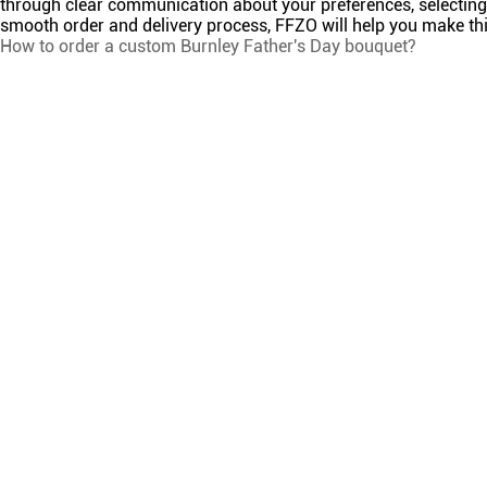
through clear communication about your preferences, selecting 
smooth order and delivery process, FFZO will help you make this
How to order a custom Burnley Father's Day bouquet?