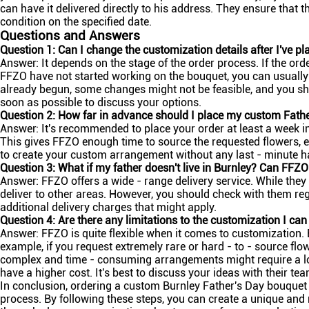
can have it delivered directly to his address. They ensure that t
condition on the specified date.
Questions and Answers
Question 1: Can I change the customization details after I've pl
Answer: It depends on the stage of the order process. If the orde
FFZO have not started working on the bouquet, you can usually
already begun, some changes might not be feasible, and you s
soon as possible to discuss your options.
Question 2: How far in advance should I place my custom Fath
Answer: It's recommended to place your order at least a week i
This gives FFZO enough time to source the requested flowers, es
to create your custom arrangement without any last - minute h
Question 3: What if my father doesn't live in Burnley? Can FFZO 
Answer: FFZO offers a wide - range delivery service. While they 
deliver to other areas. However, you should check with them re
additional delivery charges that might apply.
Question 4: Are there any limitations to the customization I can
Answer: FFZO is quite flexible when it comes to customization. 
example, if you request extremely rare or hard - to - source flow
complex and time - consuming arrangements might require a lon
have a higher cost. It's best to discuss your ideas with their te
In conclusion, ordering a custom Burnley Father's Day bouque
process. By following these steps, you can create a unique and 