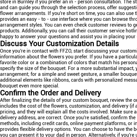
store in Burnley if you prefer an in - person consultation. The 
and can guide you through the selection process, offer suggest
flower arrangements. If you're short on time, you can also use th
provides an easy - to - use interface where you can browse thr
arrangement styles. You can even check customer reviews to get 
products. Additionally, you can call their customer service hotlin
happy to answer your questions and assist you in placing your 
Discuss Your Customization Details
Once you're in contact with FFZO, start discussing your customi
information about the flowers you prefer. If you have a particul
favorite color or a combination of colors that match his persona
specify the size of the bouquet. For a more substantial impact,
arrangement; for a simple and sweet gesture, a smaller bouque
additional elements like ribbons, cards with personalized mess
bouquet even more special.
Confirm the Order and Delivery
After finalizing the details of your custom bouquet, review the o
includes the cost of the flowers, customization, and delivery (if
pricing, and they will explain all the costs involved. Make sure al
delivery address, are correct. Once you're satisfied, confirm t
methods, including credit cards, online payment platforms, or 
provides flexible delivery options. You can choose to have the b
you can present it to your dad in person. Alternatively, if you'r