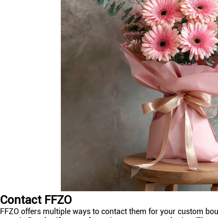
Contact FFZO
FFZO offers multiple ways to contact them for your custom bouqu