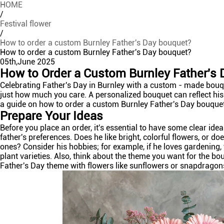
HOME
/
Festival flower
/
How to order a custom Burnley Father's Day bouquet?
How to order a custom Burnley Father's Day bouquet?
05th,June 2025
How to Order a Custom Burnley Father's
Celebrating Father's Day in Burnley with a custom - made bouq
just how much you care. A personalized bouquet can reflect his
a guide on how to order a custom Burnley Father's Day bouque
Prepare Your Ideas
Before you place an order, it's essential to have some clear id
father's preferences. Does he like bright, colorful flowers, or 
ones? Consider his hobbies; for example, if he loves gardening
plant varieties. Also, think about the theme you want for the bou
Father's Day theme with flowers like sunflowers or snapdragon